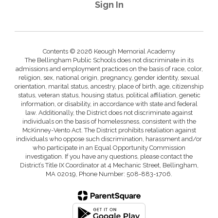
Sign In
Contents © 2026 Keough Memorial Academy
The Bellingham Public Schools does not discriminate in its
admissions and employment practices on the basis of race, color,
religion, sex, national origin, pregnancy, gender identity, sexual
orientation, marital status, ancestry, place of birth, age, citizenship
status, veteran status, housing status, political affiliation, genetic
information, or disability, in accordance with state and federal
law. Additionally, the District does not discriminate against
individuals on the basis of homelessness, consistent with the
McKinney-Vento Act. The District prohibits retaliation against
individuals who oppose such discrimination, harassment and/or
who participate in an Equal Opportunity Commission
investigation. If you have any questions, please contact the
District’s Title IX Coordinator at 4 Mechanic Street, Bellingham,
MA 02019, Phone Number: 508-883-1706.