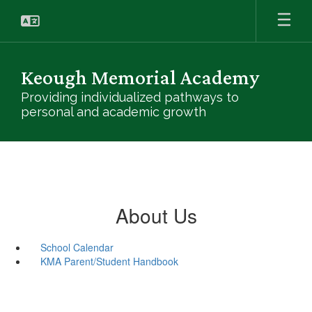
Skip
to
main
content
Keough Memorial Academy
Providing individualized pathways to
personal and academic growth
About Us
School Calendar
KMA Parent/Student Handbook