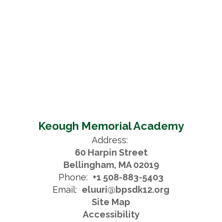
Keough Memorial Academy
Address:
60 Harpin Street
Bellingham, MA 02019
Phone:
+1 508-883-5403
Email:
eluuri@bpsdk12.org
Site Map
Accessibility