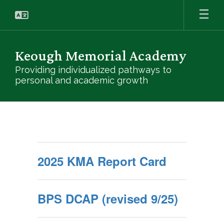
Skip
to
main
content
Keough Memorial Academy
Providing individualized pathways to
personal and academic growth
Helpful
Links
2025 KMA Report Card
BPS DCAP (revised 9/25)