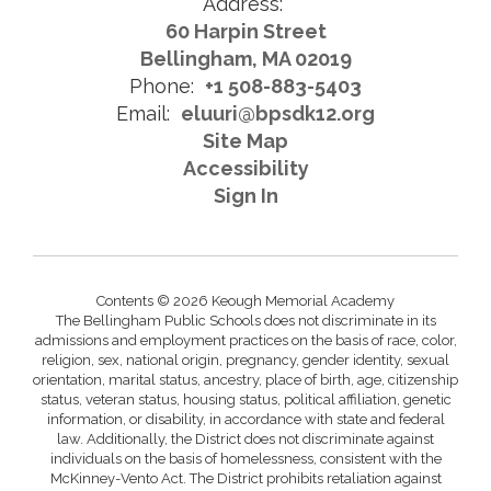
Address:
60 Harpin Street
Bellingham, MA 02019
Phone:
+1 508-883-5403
Email:
eluuri@bpsdk12.org
Site Map
Accessibility
Sign In
Contents © 2026 Keough Memorial Academy
The Bellingham Public Schools does not discriminate in its
admissions and employment practices on the basis of race, color,
religion, sex, national origin, pregnancy, gender identity, sexual
orientation, marital status, ancestry, place of birth, age, citizenship
status, veteran status, housing status, political affiliation, genetic
information, or disability, in accordance with state and federal
law. Additionally, the District does not discriminate against
individuals on the basis of homelessness, consistent with the
McKinney-Vento Act. The District prohibits retaliation against