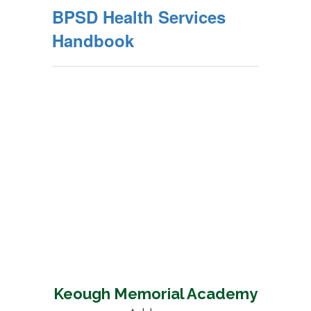
BPSD Health Services
Handbook
Keough Memorial Academy